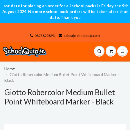
Last date for placing an order for all school packs is Friday the 9th
August 2024. No more school pack orders will be taken after that
date. Thank you
0873825893
sales@schoolquip.com
Home
Giotto Robercolor Medium Bullet Point Whiteboard Marker -
Black
Giotto Robercolor Medium Bullet
Point Whiteboard Marker - Black