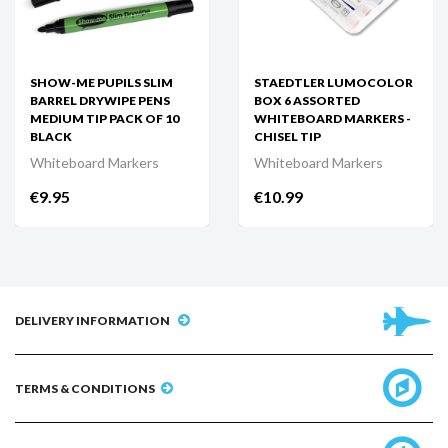
SHOW-ME PUPILS SLIM
STAEDTLER LUMOCOLOR
BARREL DRYWIPE PENS
BOX 6 ASSORTED
MEDIUM TIP PACK OF 10
WHITEBOARD MARKERS -
BLACK
CHISEL TIP
Whiteboard Markers
Whiteboard Markers
€9.95
€10.99
DELIVERY INFORMATION
TERMS & CONDITIONS