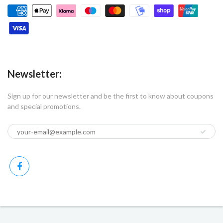
Newsletter:
Sign up for our newsletter and be the first to know about coupons
and special promotions.