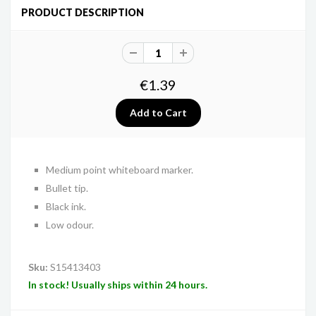
PRODUCT DESCRIPTION
€1.39
Medium point whiteboard marker.
Bullet tip.
Black ink.
Low odour.
Sku:
S15413403
In stock! Usually ships within 24 hours.