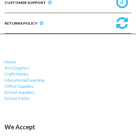
CUSTOMER SUPPORT
RETURNS POLICY
Home
Art/Graphics
Craft/Hobby
Educational/Learning
Office Supplies
School Supplies
School Packs
We Accept