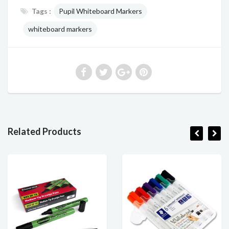
Tags :
Pupil Whiteboard Markers
whiteboard markers
Related Products